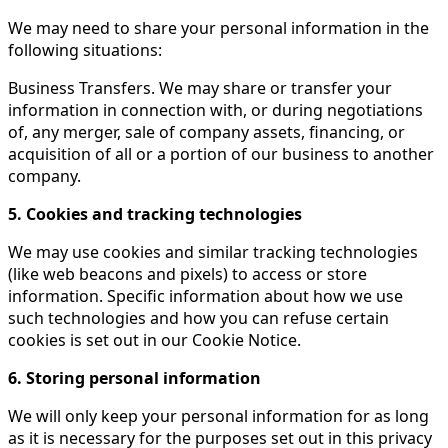
We may need to share your personal information in the
following situations:
Business Transfers. We may share or transfer your
information in connection with, or during negotiations
of, any merger, sale of company assets, financing, or
acquisition of all or a portion of our business to another
company.
5. Cookies and tracking technologies
We may use cookies and similar tracking technologies
(like web beacons and pixels) to access or store
information. Specific information about how we use
such technologies and how you can refuse certain
cookies is set out in our Cookie Notice.
6. Storing personal information
We will only keep your personal information for as long
as it is necessary for the purposes set out in this privacy