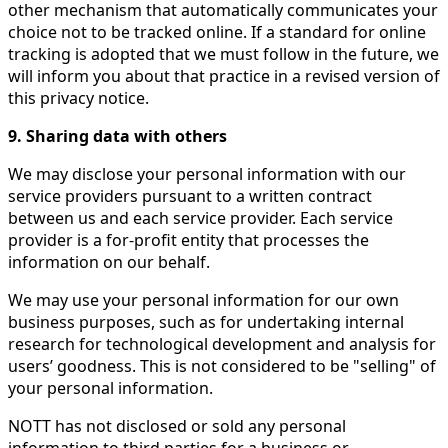
other mechanism that automatically communicates your
choice not to be tracked online. If a standard for online
tracking is adopted that we must follow in the future, we
will inform you about that practice in a revised version of
this privacy notice.
9. Sharing data with others
We may disclose your personal information with our
service providers pursuant to a written contract
between us and each service provider. Each service
provider is a for-profit entity that processes the
information on our behalf.
We may use your personal information for our own
business purposes, such as for undertaking internal
research for technological development and analysis for
users’ goodness. This is not considered to be "selling" of
your personal information.
NOTT has not disclosed or sold any personal