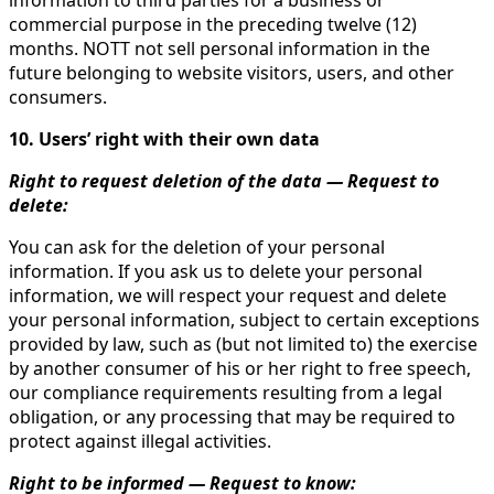
information to third parties for a business or
commercial purpose in the preceding twelve (12)
months. NOTT not sell personal information in the
future belonging to website visitors, users, and other
consumers.
10. Users’ right with their own data
Right to request deletion of the data — Request to
delete:
You can ask for the deletion of your personal
information. If you ask us to delete your personal
information, we will respect your request and delete
your personal information, subject to certain exceptions
provided by law, such as (but not limited to) the exercise
by another consumer of his or her right to free speech,
our compliance requirements resulting from a legal
obligation, or any processing that may be required to
protect against illegal activities.
Right to be informed — Request to know: