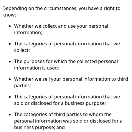
Depending on the circumstances, you have a right to
know:
Whether we collect and use your personal
information;
The categories of personal information that we
collect;
The purposes for which the collected personal
information is used;
Whether we sell your personal information to third
parties;
The categories of personal information that we
sold or disclosed for a business purpose;
The categories of third parties to whom the
personal information was sold or disclosed for a
business purpose; and