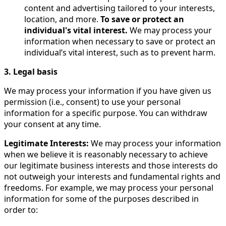
content and advertising tailored to your interests,
location, and more.
To save or protect an
individual's vital interest.
We may process your
information when necessary to save or protect an
individual’s vital interest, such as to prevent harm.
3. Legal basis
We may process your information if you have given us
permission (i.e., consent) to use your personal
information for a specific purpose. You can withdraw
your consent at any time.
Legitimate Interests:
We may process your information
when we believe it is reasonably necessary to achieve
our legitimate business interests and those interests do
not outweigh your interests and fundamental rights and
freedoms. For example, we may process your personal
information for some of the purposes described in
order to: