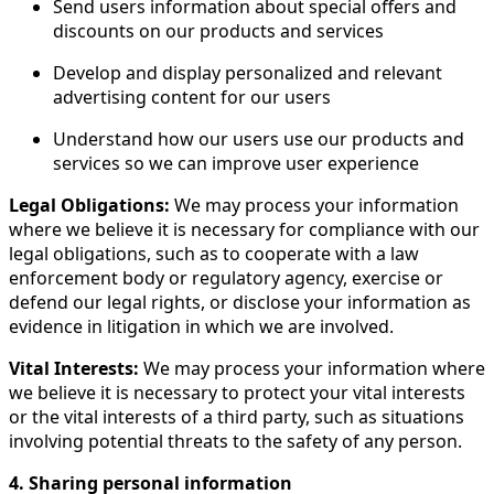
Send users information about special offers and
discounts on our products and services
Develop and display personalized and relevant
advertising content for our users
Understand how our users use our products and
services so we can improve user experience
Legal Obligations:
We may process your information
where we believe it is necessary for compliance with our
legal obligations, such as to cooperate with a law
enforcement body or regulatory agency, exercise or
defend our legal rights, or disclose your information as
evidence in litigation in which we are involved.
Vital Interests:
We may process your information where
we believe it is necessary to protect your vital interests
or the vital interests of a third party, such as situations
involving potential threats to the safety of any person.
4. Sharing personal information