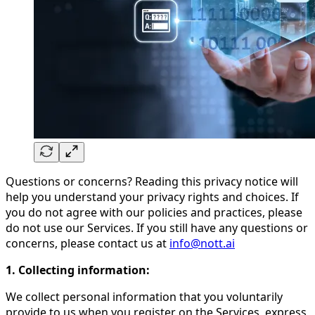
Questions or concerns? Reading this privacy notice will
help you understand your privacy rights and choices. If
you do not agree with our policies and practices, please
do not use our Services. If you still have any questions or
concerns, please contact us at
info@nott.ai
1. Collecting information:
We collect personal information that you voluntarily
provide to us when you register on the Services, express