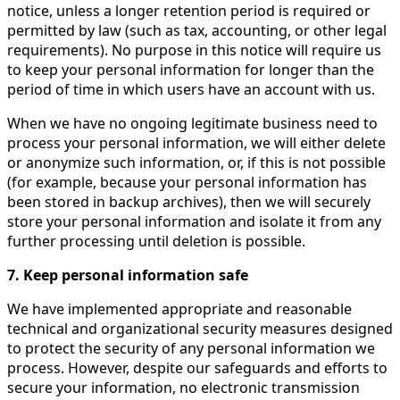
notice, unless a longer retention period is required or
permitted by law (such as tax, accounting, or other legal
requirements). No purpose in this notice will require us
to keep your personal information for longer than the
period of time in which users have an account with us.
When we have no ongoing legitimate business need to
process your personal information, we will either delete
or anonymize such information, or, if this is not possible
(for example, because your personal information has
been stored in backup archives), then we will securely
store your personal information and isolate it from any
further processing until deletion is possible.
7. Keep personal information safe
We have implemented appropriate and reasonable
technical and organizational security measures designed
to protect the security of any personal information we
process. However, despite our safeguards and efforts to
secure your information, no electronic transmission