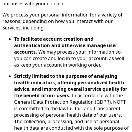
purposes with your consent.
We process your personal information for a variety of
reasons, depending on how you interact with our
Services, including:
To facilitate account creation and
authentication and otherwise manage user
accounts.
We may process your information so
you can create and log in to your account, as well
as keep your account in working order.
Strictly limited to the purposes of analyzing
health indicators, offering personalized health
advice, and improving overall service quality for
the benefit of our users.
In accordance with the
General Data Protection Regulation (GDPR), NOTT
is committed to the lawful, fair, and transparent
processing of personal health data of our users.
The collection, processing, and use of personal
health data are conducted with the sole purpose of