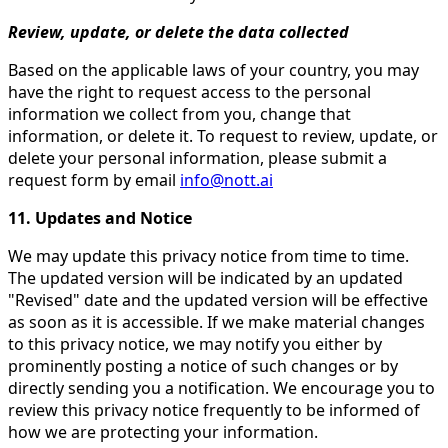
Review, update, or delete the data collected
Based on the applicable laws of your country, you may
have the right to request access to the personal
information we collect from you, change that
information, or delete it. To request to review, update, or
delete your personal information, please submit a
request form by email
info@nott.ai
11. Updates and Notice
We may update this privacy notice from time to time.
The updated version will be indicated by an updated
"Revised" date and the updated version will be effective
as soon as it is accessible. If we make material changes
to this privacy notice, we may notify you either by
prominently posting a notice of such changes or by
directly sending you a notification. We encourage you to
review this privacy notice frequently to be informed of
how we are protecting your information.