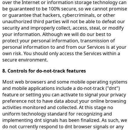
over the Internet or information storage technology can
be guaranteed to be 100% secure, so we cannot promise
or guarantee that hackers, cybercriminals, or other
unauthorized third parties will not be able to defeat our
security and improperly collect, access, steal, or modify
your information. Although we will do our best to
protect your personal information, transmission of
personal information to and from our Services is at your
own risk. You should only access the Services within a
secure environment.
8. Controls for do-not-track features
Most web browsers and some mobile operating systems
and mobile applications include a do-not-track ("dnt")
feature or setting you can activate to signal your privacy
preference not to have data about your online browsing
activities monitored and collected. At this stage no
uniform technology standard for recognizing and
implementing dnt signals has been finalized. As such, we
do not currently respond to dnt browser signals or any