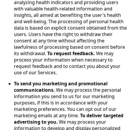
analyzing health indicators and providing users
with valuable health-related information and
insights, all aimed at benefiting the user's health
and well-being. The processing of personal health
data is based on explicit consent obtained from the
users. Users have the right to withdraw their
consent at any time without affecting the
lawfulness of processing based on consent before
its withdrawal.
To request feedback.
We may
process your information when necessary to
request feedback and to contact you about your
use of our Services.
To send you marketing and promotional
communications.
We may process the personal
information you send to us for our marketing
purposes, if this is in accordance with your
marketing preferences. You can opt out of our
marketing emails at any time.
To deliver targeted
advertising to you.
We may process your
information to develop and display personalized