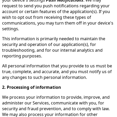
your device's settings
Push Notifications
. We may
request to send you push notifications regarding your
account or certain features of the application(s). If you
wish to opt out from receiving these types of
communications, you may turn them off in your device's
settings.
This information is primarily needed to maintain the
security and operation of our application(s), for
troubleshooting, and for our internal analytics and
reporting purposes.
All personal information that you provide to us must be
true, complete, and accurate, and you must notify us of
any changes to such personal information.
2. Processing of information
We process your information to provide, improve, and
administer our Services, communicate with you, for
security and fraud prevention, and to comply with law.
We may also process your information for other