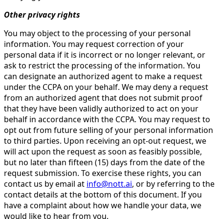
Other privacy rights
You may object to the processing of your personal
information. You may request correction of your
personal data if it is incorrect or no longer relevant, or
ask to restrict the processing of the information. You
can designate an authorized agent to make a request
under the CCPA on your behalf. We may deny a request
from an authorized agent that does not submit proof
that they have been validly authorized to act on your
behalf in accordance with the CCPA. You may request to
opt out from future selling of your personal information
to third parties. Upon receiving an opt-out request, we
will act upon the request as soon as feasibly possible,
but no later than fifteen (15) days from the date of the
request submission. To exercise these rights, you can
contact us by email at
info@nott.ai
, or by referring to the
contact details at the bottom of this document. If you
have a complaint about how we handle your data, we
would like to hear from you.