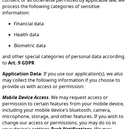
consent or as otherwise permitted by applicable law, we
process the following categories of sensitive
information:
Financial data
Health data
Biometric data
and other special categories of personal data according
to
Art. 9 GDPR
Application Data
: If you use our application(s), we also
may collect the following information if you choose to
provide us with access or permission:
Mobile Device Access
. We may request access or
permission to certain features from your mobile device,
including your mobile device's bluetooth, camera,
microphone, storage, and other features. If you wish to
change our access or permissions, you may do so in