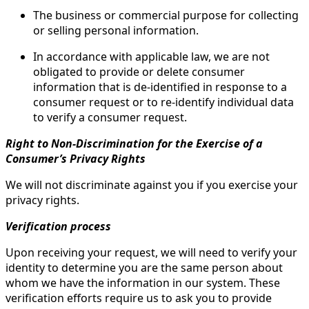
The business or commercial purpose for collecting
or selling personal information.
In accordance with applicable law, we are not
obligated to provide or delete consumer
information that is de-identified in response to a
consumer request or to re-identify individual data
to verify a consumer request.
Right to Non-Discrimination for the Exercise of a
Consumer’s Privacy Rights
We will not discriminate against you if you exercise your
privacy rights.
Verification process
Upon receiving your request, we will need to verify your
identity to determine you are the same person about
whom we have the information in our system. These
verification efforts require us to ask you to provide