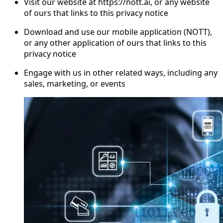
Visit our website at https://nott.ai, or any website
of ours that links to this privacy notice
Download and use our mobile application (NOTT),
or any other application of ours that links to this
privacy notice
Engage with us in other related ways, including any
sales, marketing, or events