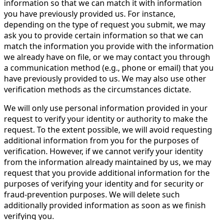
information so that we can match it with information
you have previously provided us. For instance,
depending on the type of request you submit, we may
ask you to provide certain information so that we can
match the information you provide with the information
we already have on file, or we may contact you through
a communication method (e.g., phone or email) that you
have previously provided to us. We may also use other
verification methods as the circumstances dictate.
We will only use personal information provided in your
request to verify your identity or authority to make the
request. To the extent possible, we will avoid requesting
additional information from you for the purposes of
verification. However, if we cannot verify your identity
from the information already maintained by us, we may
request that you provide additional information for the
purposes of verifying your identity and for security or
fraud-prevention purposes. We will delete such
additionally provided information as soon as we finish
verifying you.