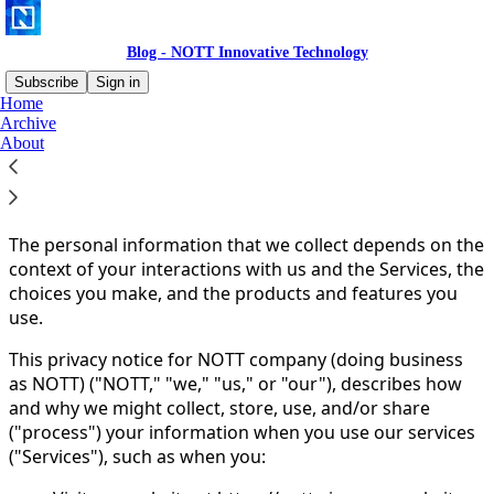
Blog - NOTT Innovative Technology
Subscribe
Sign in
Home
Archive
You agree to the privacy policy below, and the
Privacy
About
Policy for Substack
, the technology provider.
PRIVACY POLICY
The personal information that we collect depends on the
context of your interactions with us and the Services, the
choices you make, and the products and features you
use.
This privacy notice for NOTT company (doing business
as NOTT) ("NOTT," "we," "us," or "our"), describes how
and why we might collect, store, use, and/or share
("process") your information when you use our services
("Services"), such as when you: