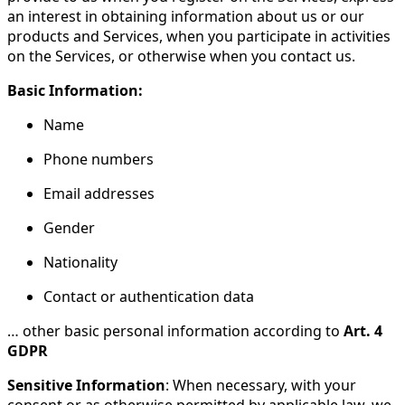
an interest in obtaining information about us or our
products and Services, when you participate in activities
on the Services, or otherwise when you contact us.
Basic Information:
Name
Phone numbers
Email addresses
Gender
Nationality
Contact or authentication data
… other basic personal information according to
Art. 4
GDPR
Sensitive Information
: When necessary, with your