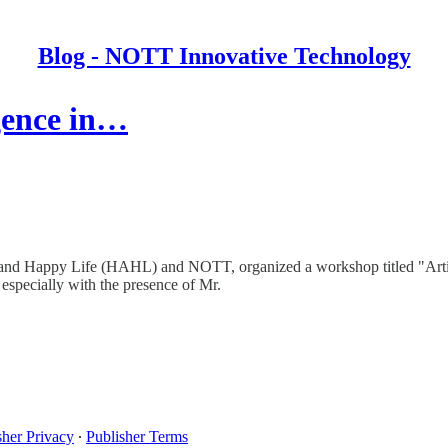
Blog - NOTT Innovative Technology
igence in…
and Happy Life (HAHL) and NOTT, organized a workshop titled "Artific
 especially with the presence of Mr.
sher Privacy
∙
Publisher Terms