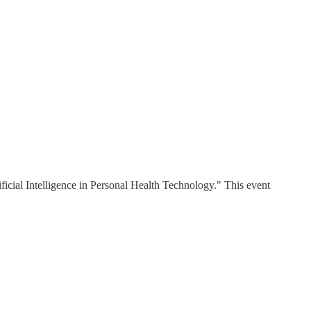
ial Intelligence in Personal Health Technology." This event