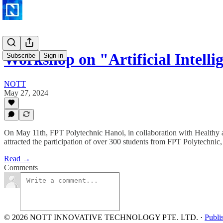
Workshop on "Artificial Intell
Subscribe
Sign in
NOTT
May 27, 2024
On May 11th, FPT Polytechnic Hanoi, in collaboration with Healthy 
attracted the participation of over 300 students from FPT Polytechnic,
Read →
Comments
© 2026 NOTT INNOVATIVE TECHNOLOGY PTE. LTD.
·
Publi