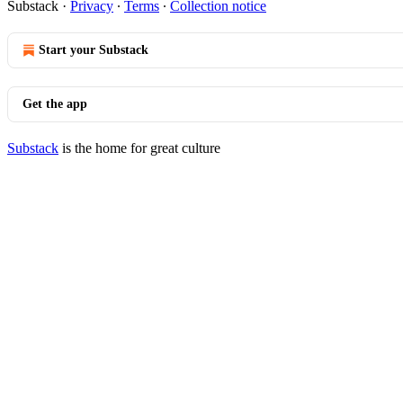
Substack
·
Privacy
∙
Terms
∙
Collection notice
Start your Substack
Get the app
Substack
is the home for great culture