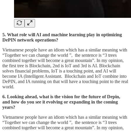
5. What role will AI and machine learning play in optimizing
DePIN network operations?
Vietnamese people have an idiom which has a similar meaning with
“Together we can change the world ”, the sentence is “3 trees
combined together will become a great mountain”. In my opinion,
the first tree is Blockchain, 2nd is IoT and 3rd is AI. Blockchain
solves financial problems, IoT is a touching point, and AI will
become IA (Intelligent Assistant. Blockchain and IoT combine into
DePIN, and IA running on that will have a touching point to the real
world.
6. Looking ahead, what is the vision for the future of Depin,
and how do you see it evolving or expanding in the coming
years?
Vietnamese people have an idiom which has a similar meaning with
“Together we can change the world ”, the sentence is “3 trees
combined together will become a great mountain”. In my opinion,