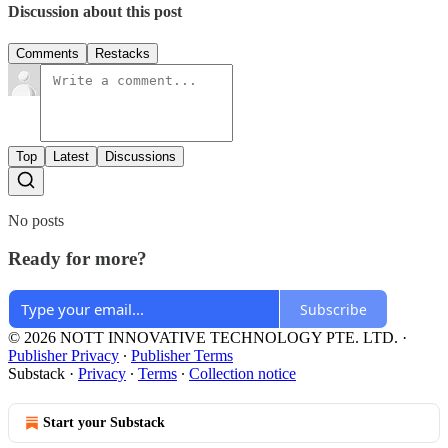
Discussion about this post
Comments
Restacks
Top
Latest
Discussions
No posts
Ready for more?
Subscribe
© 2026 NOTT INNOVATIVE TECHNOLOGY PTE. LTD.
·
Publisher Privacy
∙
Publisher Terms
Substack
·
Privacy
∙
Terms
∙
Collection notice
Start your Substack