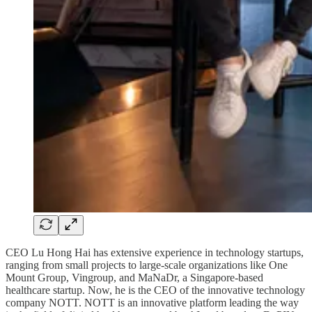
CEO Lu Hong Hai has extensive experience in technology startups,
ranging from small projects to large-scale organizations like One
Mount Group, Vingroup, and MaNaDr, a Singapore-based
healthcare startup. Now, he is the CEO of the innovative technology
company NOTT. NOTT is an innovative platform leading the way