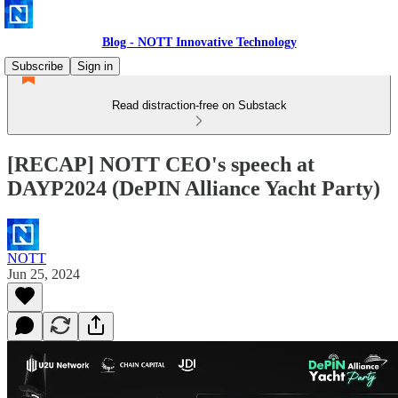
Blog - NOTT Innovative Technology
Subscribe
Sign in
Read distraction-free on Substack
[RECAP] NOTT CEO's speech at
DAYP2024 (DePIN Alliance Yacht Party)
NOTT
Jun 25, 2024