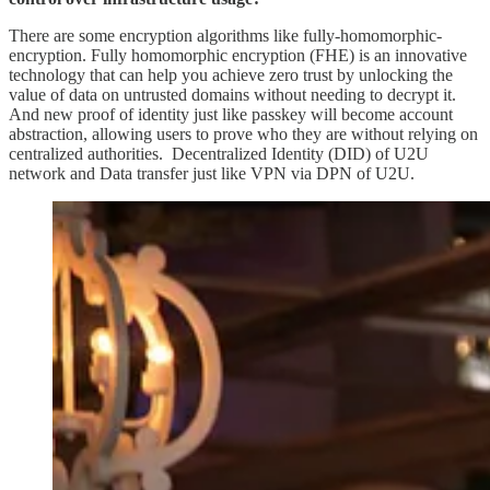
There are some encryption algorithms like fully-homomorphic-
encryption. Fully homomorphic encryption (FHE) is an innovative
technology that can help you achieve zero trust by unlocking the
value of data on untrusted domains without needing to decrypt it.
And new proof of identity just like passkey will become account
abstraction, allowing users to prove who they are without relying on
centralized authorities. Decentralized Identity (DID) of U2U
network and Data transfer just like VPN via DPN of U2U.