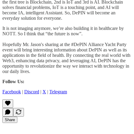
the first tree is Blockchain, 2nd is IoT and 3rd is AI. Blockchain
solves financial problems, IoT is a touching point, and AI will
become IA, intelligent Assistant. So, DePIN will become an
everyday solution for everyone.
It is not imaging anymore, we’re also building it in healthcare by
NOTT. So I think that “the future is now”.
Hopefully Mr. Jason's sharing at the #DePIN Alliance Yacht Party
event will bring interesting information about DePIN as well as its
applications in the field of health. By connecting the real world with
Web3, enhancing data privacy, and leveraging AI, DePIN has the
opportunity to revolutionize the way we interact with technology in
our daily lives.
Follow Us:
Facebook
|
Discord
|
X
|
Telegram
Share