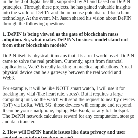
in the field of digital health, supported by AI and based on DePIN
principles. Through these projects, he has gained valuable insights
into the world of DePIN and the immense potential of blockchain
technology. At the event, Mr. Jason shared his vision about DePIN
through the following questions:
1. DePIN is being viewed as the gate of blockchain mass
adoption. So, what makes DePIN's business model stand out
from other blockchain models?
DePIN itself is physical, it means that it is a real world asset. DePIN
came to solve the real problem. Currently, apart from financial
applications, Web3 is really lacking in practical applications. A real
physical device can be a gateway between the real world and
Web3.
For example, it will be like NOTT smart watch, I will use it for
tracking my vital (like heart rate, stress). But it requires a large
computing unit, so the watch will send the request to nearby devices
(IoT) via LoRa, Wifi, 5G, those devices will compute and respond.
It can be your smartphone, laptop, MacBook, or any IoT hotspot.
The DePIN network calculates reward for any computation, storage
and data transfer.
2. How will DePIN handle issues like data privacy and user
control over infrastructure usage?