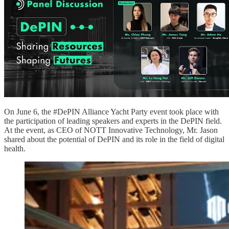
On June 6, the #DePIN Alliance Yacht Party event took place with
the participation of leading speakers and experts in the DePIN field.
At the event, as CEO of NOTT Innovative Technology, Mr. Jason
shared about the potential of DePIN and its role in the field of digital
health.