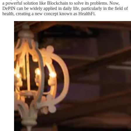
a powerful solution like Blockchain to solve its problems. Now,
DePIN can be widely applied in daily life, particularly in the field of
health, creating a new concept known as HealthFi.