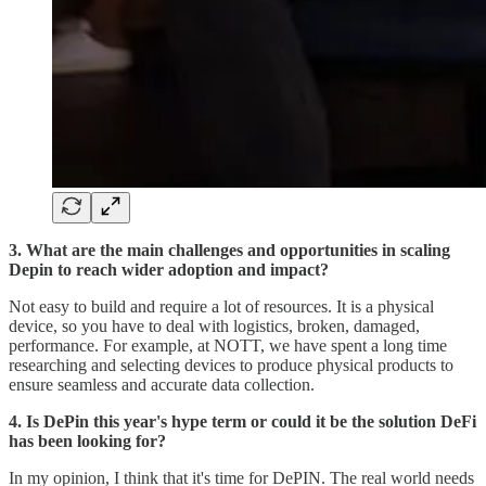
3. What are the main challenges and opportunities in scaling
Depin to reach wider adoption and impact?
Not easy to build and require a lot of resources. It is a physical
device, so you have to deal with logistics, broken, damaged,
performance. For example, at NOTT, we have spent a long time
researching and selecting devices to produce physical products to
ensure seamless and accurate data collection.
4. Is DePin this year's hype term or could it be the solution DeFi
has been looking for?
In my opinion, I think that it's time for DePIN. The real world needs