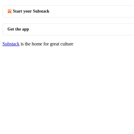
Start your Substack
Get the app
Substack
is the home for great culture